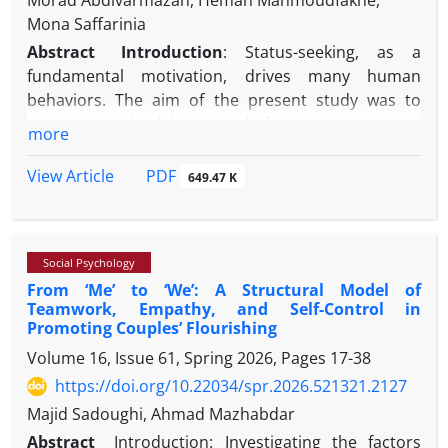
Morad Abdivarmazan, Heman Mahmoudfakhe,
Mona Saffarinia
Abstract
Introduction
:
Status-seeking, as a
fundamental motivation, drives many human
behaviors. The aim of the present study was to
construct and validate a scale for measuring social
more
status-seeking and to determine its relationship
with social distinction.
Method:
This study employed
PDF
View Article
649.47 K
a mixed-method approach across three stages. In
the first stage, the study population included all
articles published in the field of social status-
Social Psychology
seeking between 2015 and 2025. The study sample
From ‘Me’ to ‘We’: A Structural Model of
consisted of 95 articles that were systematically
Teamwork, Empathy, and Self-Control in
reviewed, from which 130 items were extracted.
Promoting Couples’ Flourishing
After content validity assessment by experts and
Volume 16, Issue 61, Spring 2026, Pages
17-38
calculation of the content validity ratio (CVR) and
https://doi.org/10.22034/spr.2026.521321.2127
content validity index (CVI), 72 items remained. In
the second stage, the approved items were
Majid Sadoughi, Ahmad Mazhabdar
compiled into an electronic scale (Google Form) and
Abstract
Introduction: Investigating the factors