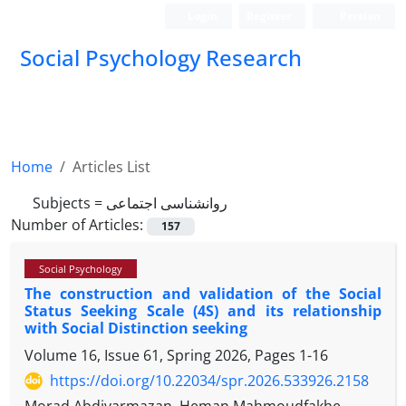
Login
Register
Persian
Social Psychology Research
Home
Articles List
Subjects =
روانشناسی اجتماعی
Number of Articles:
157
Social Psychology
The construction and validation of the Social
Status Seeking Scale (4S) and its relationship
with Social Distinction seeking
Volume 16, Issue 61, Spring 2026, Pages
1-16
https://doi.org/10.22034/spr.2026.533926.2158