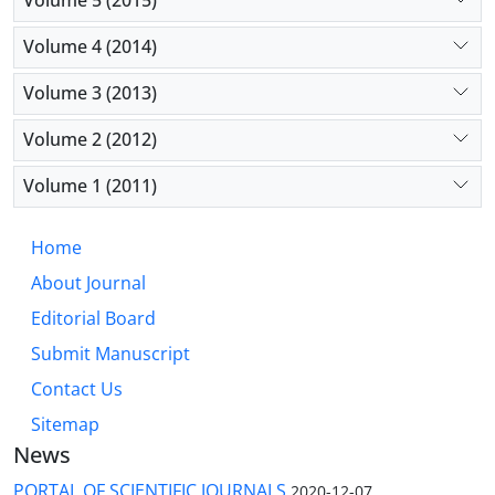
Volume 5 (2015)
Volume 4 (2014)
Volume 3 (2013)
Volume 2 (2012)
Volume 1 (2011)
Home
About Journal
Editorial Board
Submit Manuscript
Contact Us
Sitemap
News
PORTAL OF SCIENTIFIC JOURNALS
2020-12-07