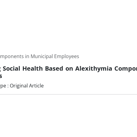
Components in Municipal Employees
g Social Health Based on Alexithymia Compo
s
 : Original Article