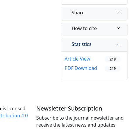
Share
How to cite
Statistics
Article View
218
PDF Download
219
Newsletter Subscription
h
is licensed
ribution 4.0
Subscribe to the journal newsletter and
receive the latest news and updates