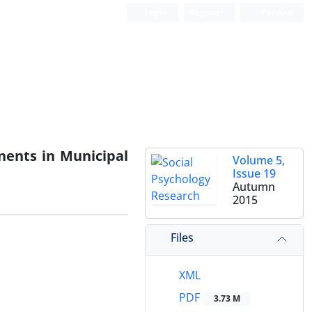
Login
Register
Persian
nents in Municipal
Volume 5,
Issue 19
Autumn
2015
Files
XML
PDF
3.73 M