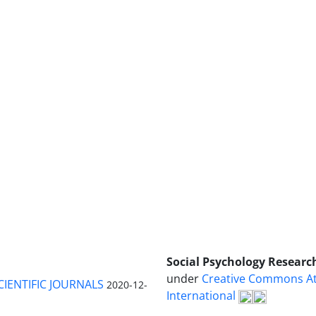
Social Psychology Researc
under
Creative Commons Att
CIENTIFIC JOURNALS
2020-12-
International