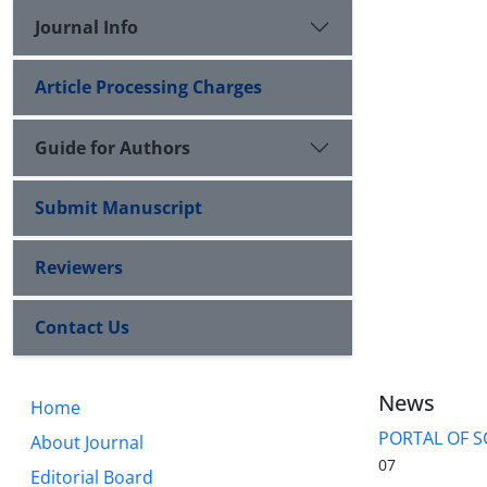
Journal Info
Article Processing Charges
Guide for Authors
Submit Manuscript
Reviewers
Contact Us
News
Home
PORTAL OF S
About Journal
07
Editorial Board