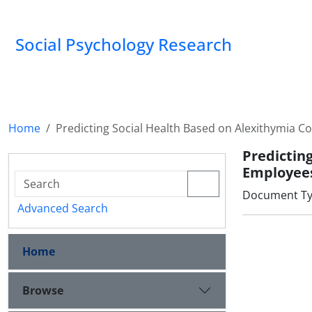
Social Psychology Research
Home
Predicting Social Health Based on Alexithymia 
Predictin
Employee
Document Type
Advanced Search
Home
Browse