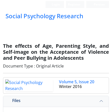
Login
Register
Persian
Social Psychology Research
The effects of Age, Parenting Style, and
Self-image on the Acceptance of Violence
and Peer Bullying in Adolescents
Document Type : Original Article
Volume 5, Issue 20
Winter 2016
Files