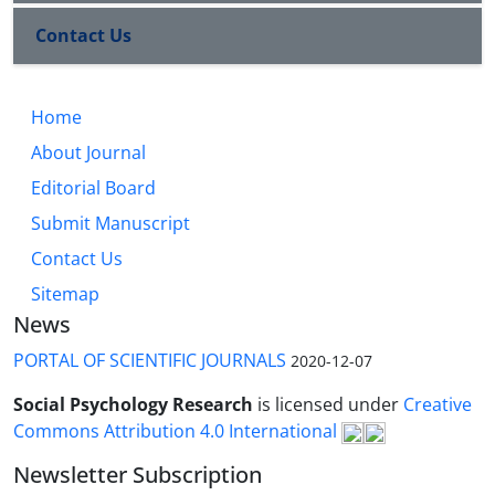
Contact Us
Home
About Journal
Editorial Board
Submit Manuscript
Contact Us
Sitemap
News
PORTAL OF SCIENTIFIC JOURNALS
2020-12-07
Social Psychology Research
is licensed under
Creative
Commons Attribution 4.0 International
Newsletter Subscription