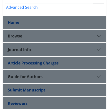
Advanced Search
Home
Browse
Journal Info
Article Processing Charges
Guide for Authors
Submit Manuscript
Reviewers