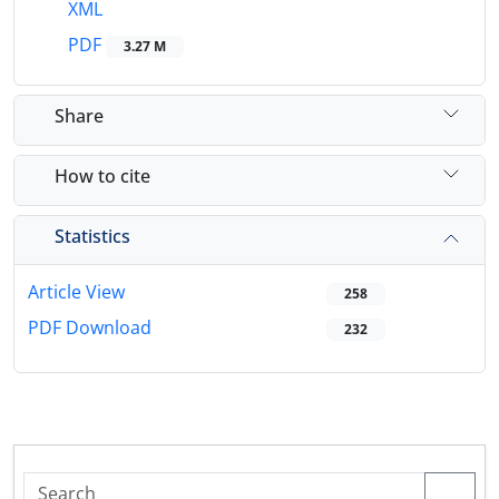
XML
PDF
3.27 M
Share
How to cite
Statistics
Article View
258
PDF Download
232