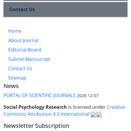
Contact Us
Home
About Journal
Editorial Board
Submit Manuscript
Contact Us
Sitemap
News
PORTAL OF SCIENTIFIC JOURNALS
2020-12-07
Social Psychology Research
is licensed under
Creative
Commons Attribution 4.0 International
Newsletter Subscription