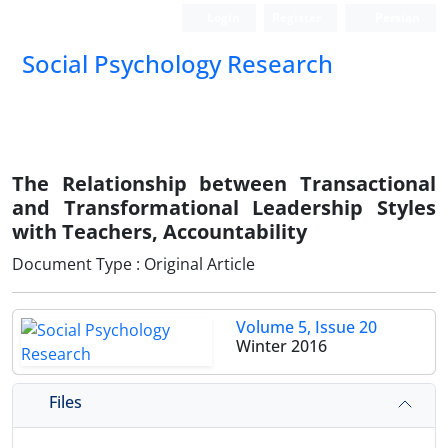
Login
Register
Persian
Social Psychology Research
The Relationship between Transactional
and Transformational Leadership Styles
with Teachers, Accountability
Document Type : Original Article
Volume 5, Issue 20
Winter 2016
Files