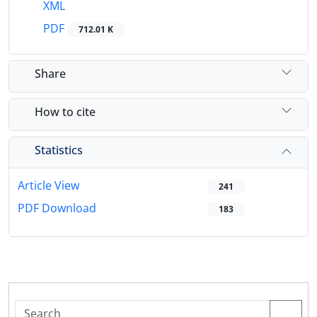
XML
PDF
712.01 K
Share
How to cite
Statistics
Article View
241
PDF Download
183