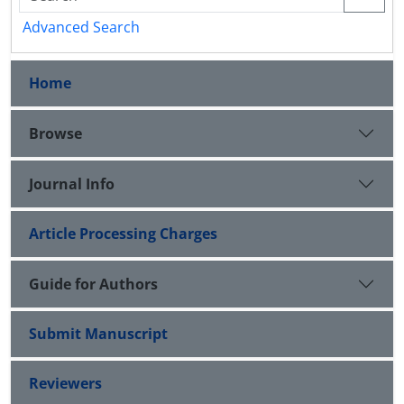
Advanced Search
Home
Browse
Journal Info
Article Processing Charges
Guide for Authors
Submit Manuscript
Reviewers