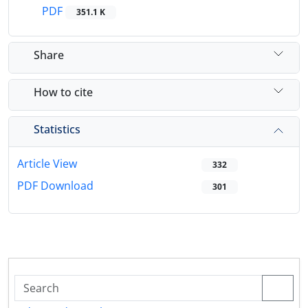
PDF
351.1 K
Share
How to cite
Statistics
Article View
332
PDF Download
301