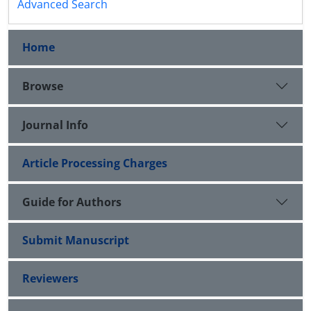
Advanced Search
Home
Browse
Journal Info
Article Processing Charges
Guide for Authors
Submit Manuscript
Reviewers