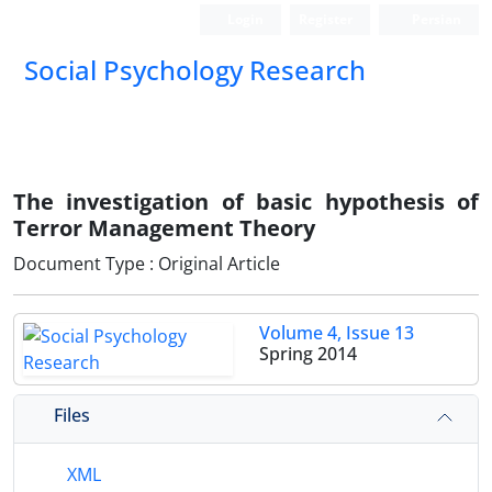
Login
Register
Persian
Social Psychology Research
The investigation of basic hypothesis of
Terror Management Theory
Document Type : Original Article
Volume 4, Issue 13
Spring 2014
Files
XML