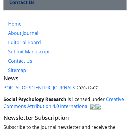
Contact Us
Home
About Journal
Editorial Board
Submit Manuscript
Contact Us
Sitemap
News
PORTAL OF SCIENTIFIC JOURNALS
2020-12-07
Social Psychology Research
is licensed under
Creative
Commons Attribution 4.0 International
Newsletter Subscription
Subscribe to the journal newsletter and receive the