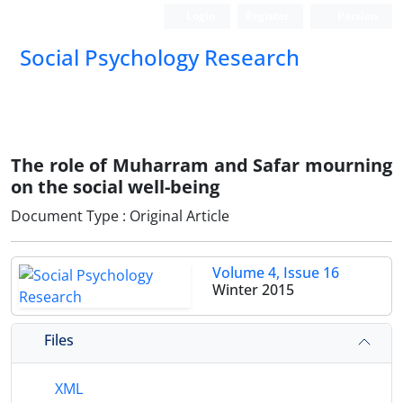
Login
Register
Persian
Social Psychology Research
The role of Muharram and Safar mourning
on the social well-being
Document Type : Original Article
Volume 4, Issue 16
Winter 2015
Files
XML