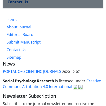
Contact Us
Home
About Journal
Editorial Board
Submit Manuscript
Contact Us
Sitemap
News
PORTAL OF SCIENTIFIC JOURNALS
2020-12-07
Social Psychology Research
is licensed under
Creative
Commons Attribution 4.0 International
Newsletter Subscription
Subscribe to the journal newsletter and receive the