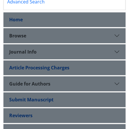
Advanced Search
Home
Browse
Journal Info
Article Processing Charges
Guide for Authors
Submit Manuscript
Reviewers