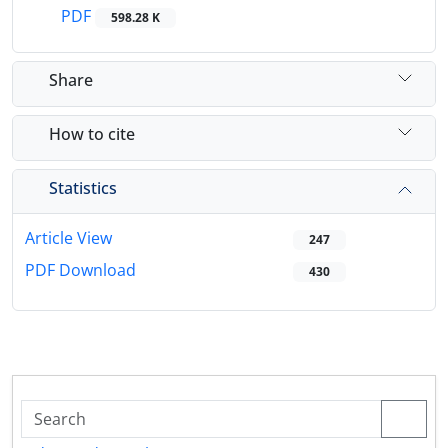
PDF
598.28 K
Share
How to cite
Statistics
Article View
247
PDF Download
430