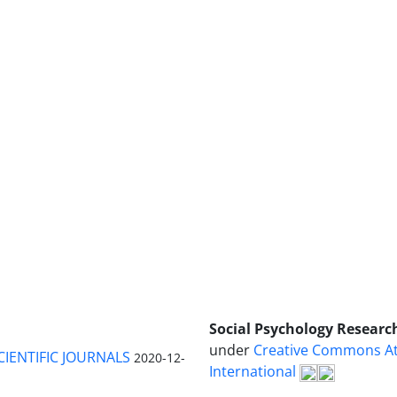
Social Psychology Researc
under
Creative Commons Att
CIENTIFIC JOURNALS
2020-12-
International