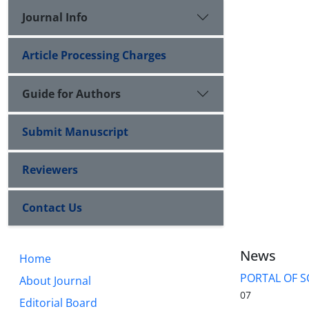
Journal Info
Article Processing Charges
Guide for Authors
Submit Manuscript
Reviewers
Contact Us
News
Home
PORTAL OF S
About Journal
07
Editorial Board