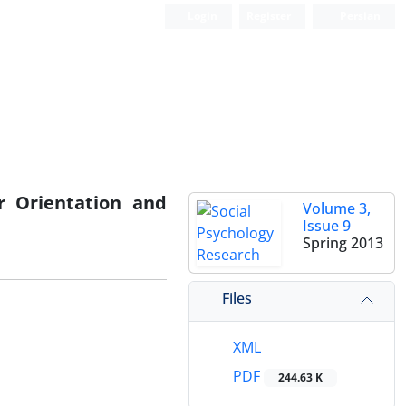
Login
Register
Persian
r Orientation and
Volume 3,
Issue 9
Spring 2013
Files
XML
PDF
244.63 K