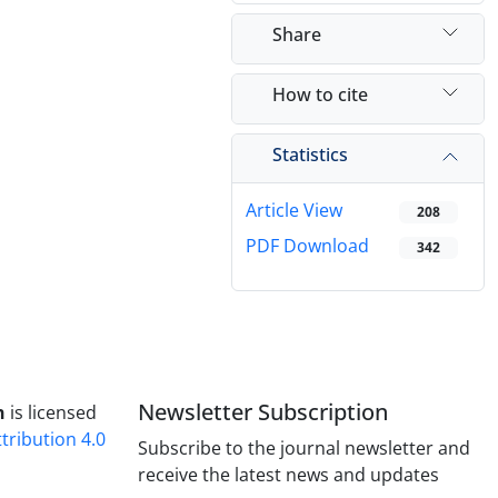
Share
How to cite
Statistics
Article View
208
PDF Download
342
Newsletter Subscription
h
is licensed
ribution 4.0
Subscribe to the journal newsletter and
receive the latest news and updates