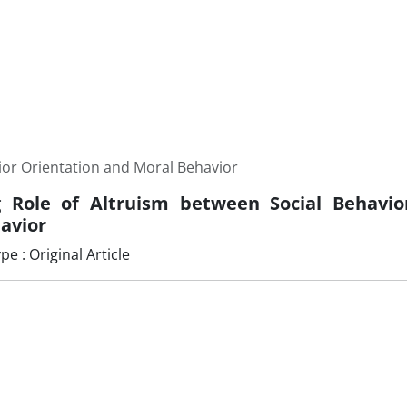
ior Orientation and Moral Behavior
 Role of Altruism between Social Behavio
avior
 : Original Article