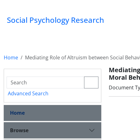
Social Psychology Research
Home
Mediating Role of Altruism between Social Behav
Mediating
Moral Beh
Document Type
Advanced Search
Home
Browse