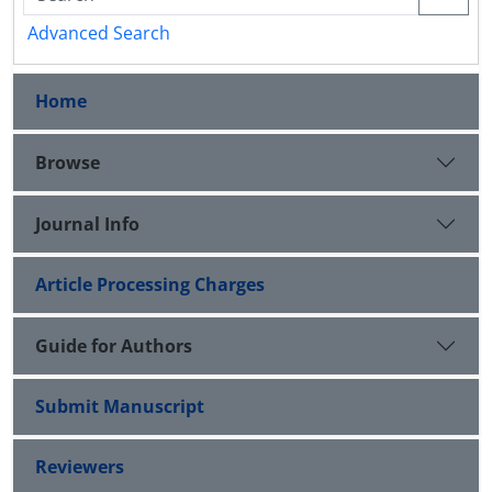
Advanced Search
Home
Browse
Journal Info
Article Processing Charges
Guide for Authors
Submit Manuscript
Reviewers