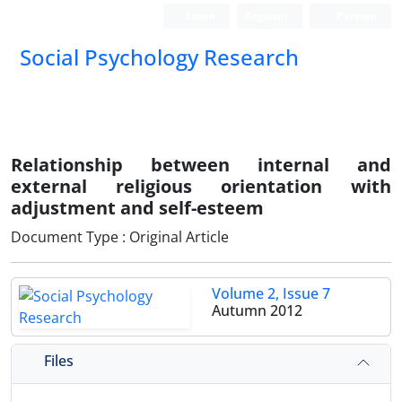
Login
Register
Persian
Social Psychology Research
Relationship between internal and
external religious orientation with
adjustment and self-esteem
Document Type : Original Article
Volume 2, Issue 7
Autumn 2012
Files