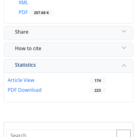
XML
PDF
207.68 K
Share
How to cite
Statistics
Article View
174
PDF Download
223