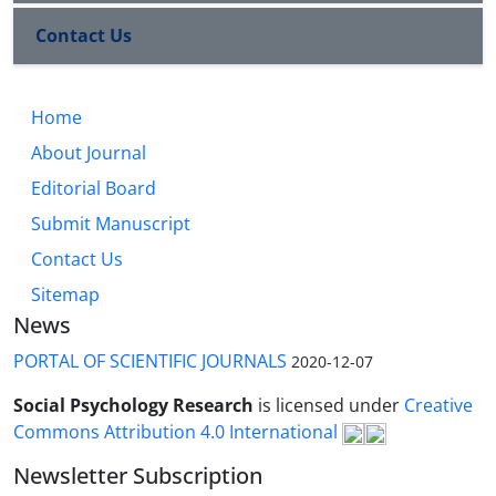
Contact Us
Home
About Journal
Editorial Board
Submit Manuscript
Contact Us
Sitemap
News
PORTAL OF SCIENTIFIC JOURNALS
2020-12-07
Social Psychology Research
is licensed under
Creative
Commons Attribution 4.0 International
Newsletter Subscription