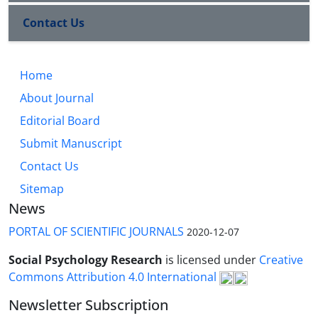
Contact Us
Home
About Journal
Editorial Board
Submit Manuscript
Contact Us
Sitemap
News
PORTAL OF SCIENTIFIC JOURNALS
2020-12-07
Social Psychology Research
is licensed under
Creative
Commons Attribution 4.0 International
Newsletter Subscription