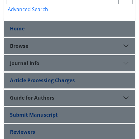
Advanced Search
Home
Browse
Journal Info
Article Processing Charges
Guide for Authors
Submit Manuscript
Reviewers