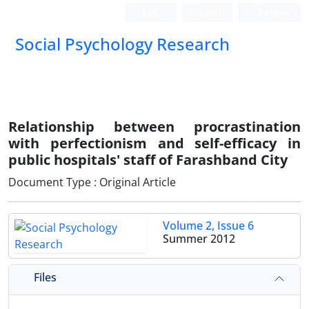
Login
Register
Persian
Social Psychology Research
Relationship between procrastination
with perfectionism and self-efficacy in
public hospitals' staff of Farashband City
Document Type : Original Article
Volume 2, Issue 6
Summer 2012
Files