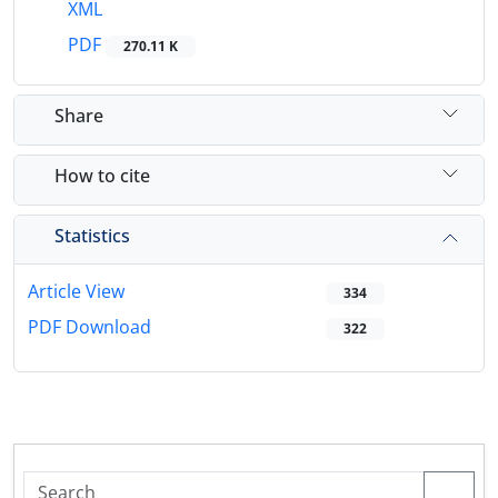
XML
PDF
270.11 K
Share
How to cite
Statistics
Article View
334
PDF Download
322