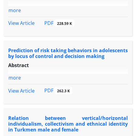
more
PDF
View Article
228.59 K
Prediction of risk taking behaviors in adolescents
by locus of control and decision making
Abstract
more
PDF
View Article
262.3 K
Relation between vertical/horizontal
individualism, collectivism and ethnical identity
in Turkmen male and female