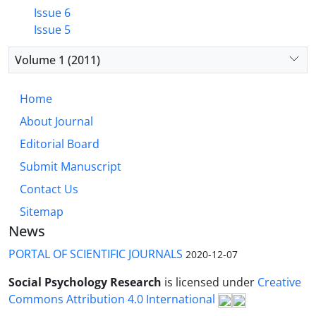
Issue 6
Issue 5
Volume 1 (2011)
Home
About Journal
Editorial Board
Submit Manuscript
Contact Us
Sitemap
News
PORTAL OF SCIENTIFIC JOURNALS
2020-12-07
Social Psychology Research
is licensed under
Creative
Commons Attribution 4.0 International