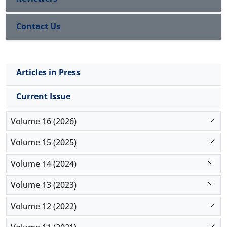
Contact Us
Articles in Press
Current Issue
Volume 16 (2026)
Volume 15 (2025)
Volume 14 (2024)
Volume 13 (2023)
Volume 12 (2022)