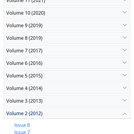
Volume 11 (2021)
Volume 10 (2020)
Volume 9 (2019)
Volume 8 (2019)
Volume 7 (2017)
Volume 6 (2016)
Volume 5 (2015)
Volume 4 (2014)
Volume 3 (2013)
Volume 2 (2012)
Issue 8
Issue 7