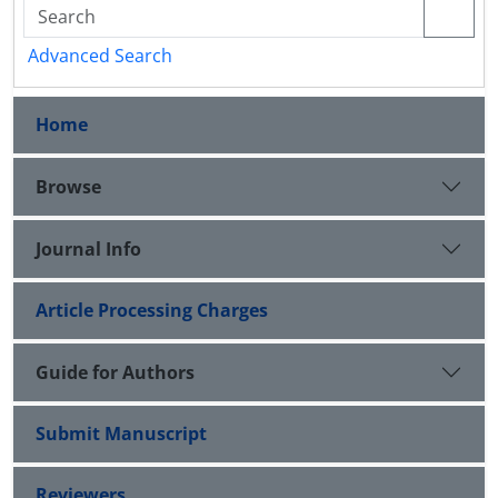
Advanced Search
Home
Browse
Journal Info
Article Processing Charges
Guide for Authors
Submit Manuscript
Reviewers