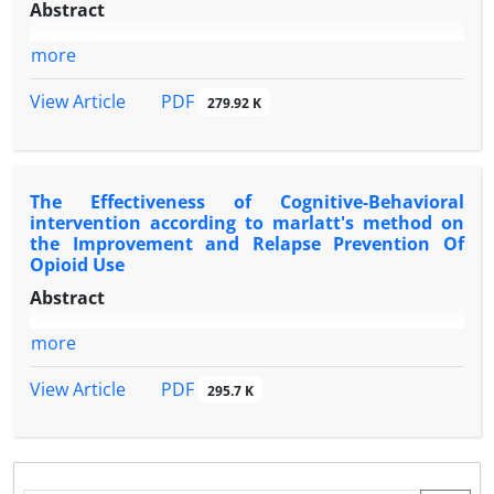
Abstract
more
PDF
View Article
279.92 K
The Effectiveness of Cognitive-Behavioral
intervention according to marlatt's method on
the Improvement and Relapse Prevention Of
Opioid Use
Abstract
more
PDF
View Article
295.7 K