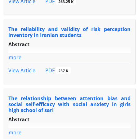
PDF
View Article
263.25 K
The reliability and validity of risk perception
inventory in Iranian students
Abstract
more
PDF
View Article
237 K
The relationship between attention bias and
social self-efficacy with social anxiety in girls
high school of sari
Abstract
more