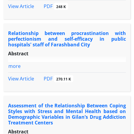
PDF
View Article
248 K
Relationship between procrastination with
perfectionism and self-efficacy in public
hospitals' staff of Farashband City
Abstract
more
PDF
View Article
270.11 K
Assessment of the Relationship Between Coping
Styles with Stress and Mental Health based on
Demographic Variables in Gilan’s Drug Addiction
Treatment Centers
Abstract