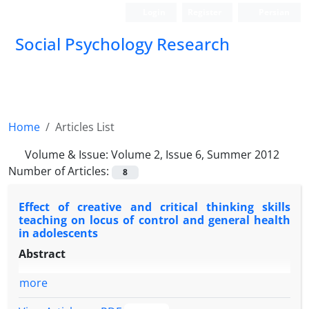
Login
Register
Persian
Social Psychology Research
Home
Articles List
Volume & Issue:
Volume 2, Issue 6, Summer 2012
Number of Articles:
8
Effect of creative and critical thinking skills
teaching on locus of control and general health
in adolescents
Abstract
more